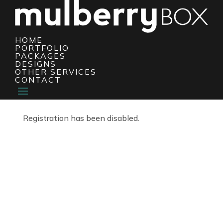
HOME
PORTFOLIO
PACKAGES
DESIGNS
OTHER SERVICES
CONTACT
Registration has been disabled.